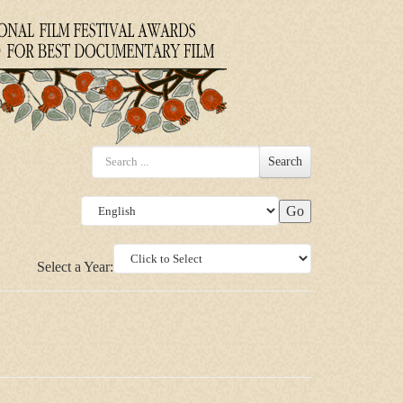
Search
Select a Year: