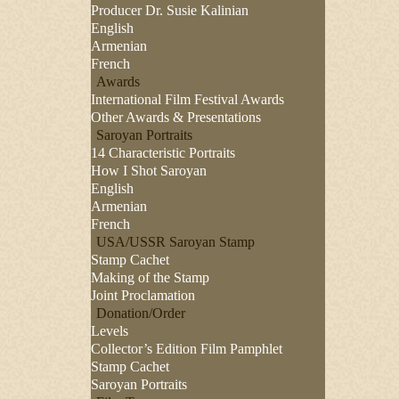
Producer Dr. Susie Kalinian
English
Armenian
French
Awards
International Film Festival Awards
Other Awards & Presentations
Saroyan Portraits
14 Characteristic Portraits
How I Shot Saroyan
English
Armenian
French
USA/USSR Saroyan Stamp
Stamp Cachet
Making of the Stamp
Joint Proclamation
Donation/Order
Levels
Collector’s Edition Film Pamphlet
Stamp Cachet
Saroyan Portraits