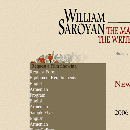
Home
Request a Film Showing
Request Form
Equipment Requirements
New
English
Armenian
Program
English
Armenian
2006
Sample Flyer
English
Armenian
Flyer Gallery