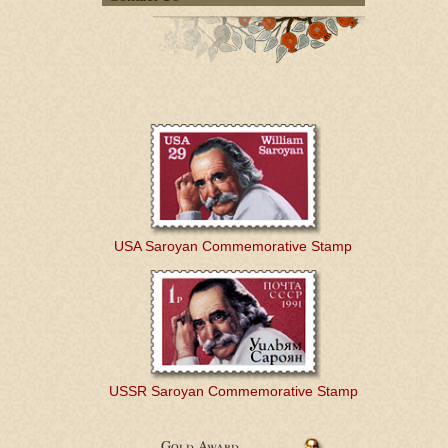
USA Saroyan Commemorative Stamp
USSR Saroyan Commemorative Stamp
Gold Award