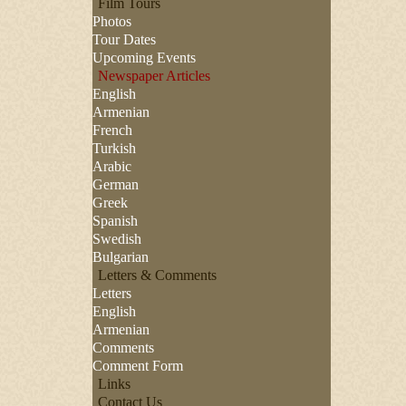
Film Tours
Photos
Tour Dates
Upcoming Events
Newspaper Articles
English
Armenian
French
Turkish
Arabic
German
Greek
Spanish
Swedish
Bulgarian
Letters & Comments
Letters
English
Armenian
Comments
Comment Form
Links
Contact Us