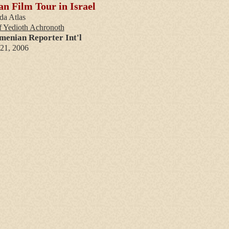
n Film Tour in Israel
da Atlas
f Yedioth Achronoth
menian Reporter Int'l
 21, 2006