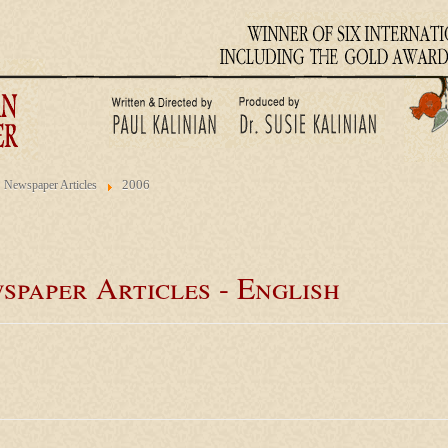
2006
Newspaper Articles
spaper Articles - English