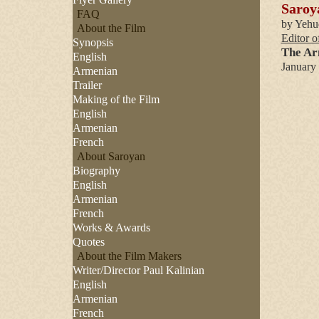
Saroya
FAQ
by Yehu
About the Film
Editor o
Synopsis
The Ar
English
January
Armenian
Trailer
Making of the Film
English
Armenian
French
About Saroyan
Biography
English
Armenian
French
Works & Awards
Quotes
About the Film Makers
Writer/Director Paul Kalinian
English
Armenian
French