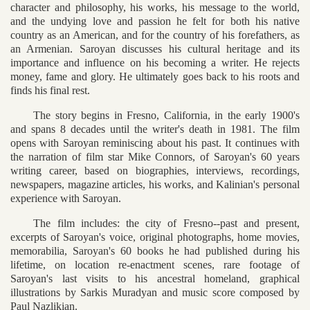
character and philosophy, his works, his message to the world,
and the undying love and passion he felt for both his native
country as an American, and for the country of his forefathers, as
an Armenian. Saroyan discusses his cultural heritage and its
importance and influence on his becoming a writer. He rejects
money, fame and glory. He ultimately goes back to his roots and
finds his final rest.
The story begins in Fresno, California, in the early 1900's
and spans 8 decades until the writer's death in 1981. The film
opens with Saroyan reminiscing about his past. It continues with
the narration of film star Mike Connors, of Saroyan's 60 years
writing career, based on biographies, interviews, recordings,
newspapers, magazine articles, his works, and Kalinian's personal
experience with Saroyan.
The film includes: the city of Fresno--past and present,
excerpts of Saroyan's voice, original photographs, home movies,
memorabilia, Saroyan's 60 books he had published during his
lifetime, on location re-enactment scenes, rare footage of
Saroyan's last visits to his ancestral homeland, graphical
illustrations by Sarkis Muradyan and music score composed by
Paul Nazlikian.