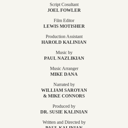
Script Cosultant
JOEL FOWLER
Film Editor
LEWIS MOTISHER
Production Assistant
HAROLD KALINIAN
Music by
PAUL NAZLIKIAN
Music Arranger
MIKE DANA
Narrated by
WILLIAM SAROYAN
& MIKE CONNORS
Produced by
DR. SUSIE KALINIAN
Written and Directed by
PAUL KALINIAN