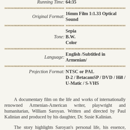
Running Time:
64:35
16mm Film 1:1.33 Optical
Original Format:
Sound
Sepia
Tone:
B.W.
Color
English /Subtitled in
Language:
Armenian/
Projection Format:
NTSC or PAL
D-2 / BetacamSP / DVD / Hi8 /
U-Matic / S-VHS
A documentary film on the life and works of internationally
renowned Armenian-American writer, playwright and
humanitarian, William Saroyan. Written and directed by Paul
Kalinian and produced by his daughter, Dr. Susie Kalinian.
The story highlights Saroyan's personal life, his essence,