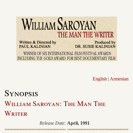
English
|
Armenian
Synopsis
William Saroyan: The Man The
Writer
Release Date:
April, 1991