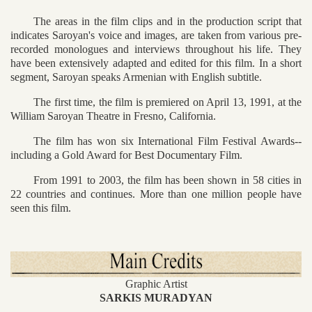
The areas in the film clips and in the production script that
indicates Saroyan's voice and images, are taken from various pre-
recorded monologues and interviews throughout his life. They
have been extensively adapted and edited for this film. In a short
segment, Saroyan speaks Armenian with English subtitle.
The first time, the film is premiered on April 13, 1991, at the
William Saroyan Theatre in Fresno, California.
The film has won six International Film Festival Awards--
including a Gold Award for Best Documentary Film.
From 1991 to 2003, the film has been shown in 58 cities in
22 countries and continues. More than one million people have
seen this film.
Graphic Artist
SARKIS MURADYAN