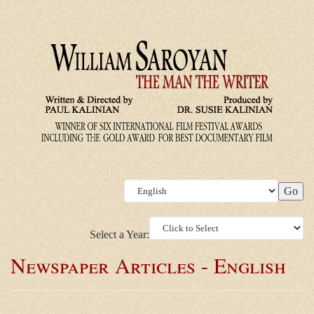
Select a Year:
Newspaper Articles - English