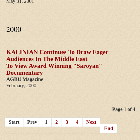
May 31, 2001
2000
KALINIAN Continues To Draw Eager
Audiences In The Middle East
To View Award Winning "Saroyan"
Documentary
AGBU
Magazine
February, 2000
Categories
Page 1 of 4
Start
Prev
1
2
3
4
Next
2013
End