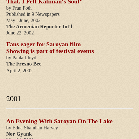
That, I Felt Kalinian's Soul"
by Fran Foth
Published in 9 Newspapers
May - June, 2002
The Armenian Reporter Int'l
June 22, 2002
Fans eager for Saroyan film
Showing is part of festival events
by Paula Lloyd
The Fresno Bee
April 2, 2002
2001
An Evening With Saroyan On The Lake
by Edna Shamlian Harvey
Nor Gyank