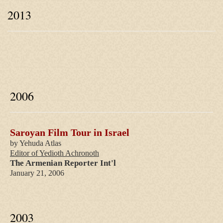
2013
2006
Saroyan Film Tour in Israel
by Yehuda Atlas
Editor of Yedioth Achronoth
The Armenian Reporter Int'l
January 21, 2006
2003