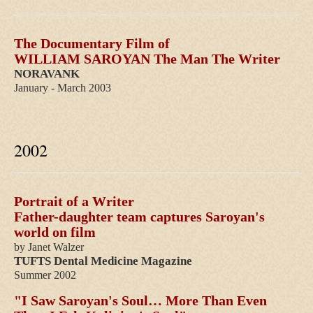
The Documentary Film of
WILLIAM SAROYAN The Man The Writer
NORAVANK
January - March 2003
2002
Portrait of a Writer
Father-daughter team captures Saroyan's
world on film
by Janet Walzer
TUFTS Dental Medicine
Magazine
Summer 2002
"I Saw Saroyan's Soul… More Than Even