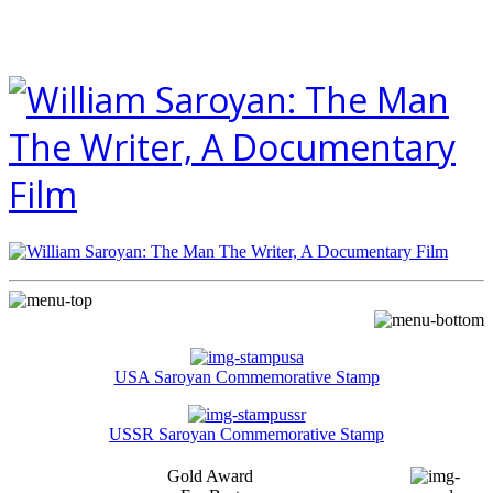
USA Saroyan Commemorative Stamp
USSR Saroyan Commemorative Stamp
Gold Award