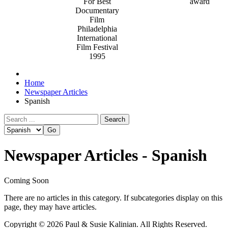
For Best
Documentary
Film
Philadelphia
International
Film Festival
1995
Home
Newspaper Articles
Spanish
Search
Newspaper Articles - Spanish
Coming Soon
There are no articles in this category. If subcategories display on this
page, they may have articles.
Copyright © 2026 Paul & Susie Kalinian. All Rights Reserved.