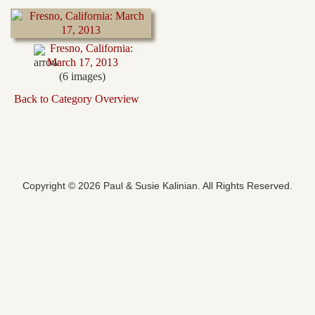
Fresno, California:
March 17, 2013
(6 images)
Back to Category Overview
Copyright © 2026 Paul & Susie Kalinian. All Rights Reserved.