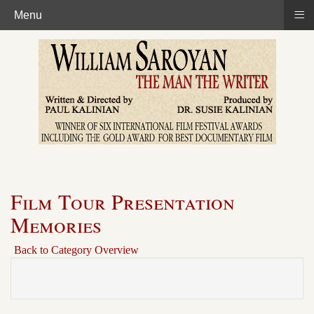
≡
Menu
Film Tour Presentation
Memories
Back to Category Overview