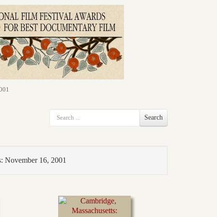
2001
Search
s: November 16, 2001