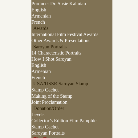
Producer Dr. Susie Kalinian
English
Armenian
French
Awards
International Film Festival Awards
Other Awards & Presentations
Saroyan Portraits
14 Characteristic Portraits
How I Shot Saroyan
English
Armenian
French
USA/USSR Saroyan Stamp
Stamp Cachet
Making of the Stamp
Joint Proclamation
Donation/Order
Levels
Collector’s Edition Film Pamphlet
Stamp Cachet
Saroyan Portraits