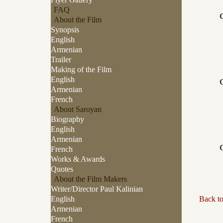
FAQ
About the Film
Synopsis
English
Armenian
Trailer
Making of the Film
English
Armenian
French
About Saroyan
Biography
English
Armenian
French
Works & Awards
Quotes
About the Film Makers
Writer/Director Paul Kalinian
English
Back t
Armenian
French