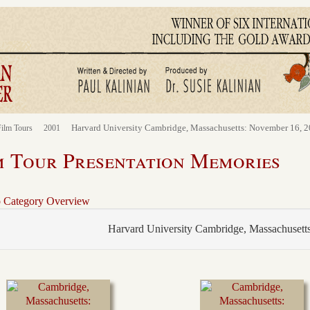
Harvard University Cambridge, Massachusetts: November 16, 
ilm Tours
2001
m Tour Presentation Memories
o Category Overview
Harvard University Cambridge, Massachusett