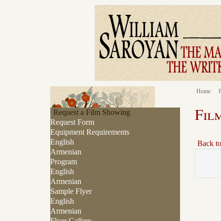
Home
F
Fil
Request a Film Showing
Request Form
Equipment Requirements
English
Back t
Armenian
Program
English
Armenian
Sample Flyer
English
Armenian
Flyer Gallery