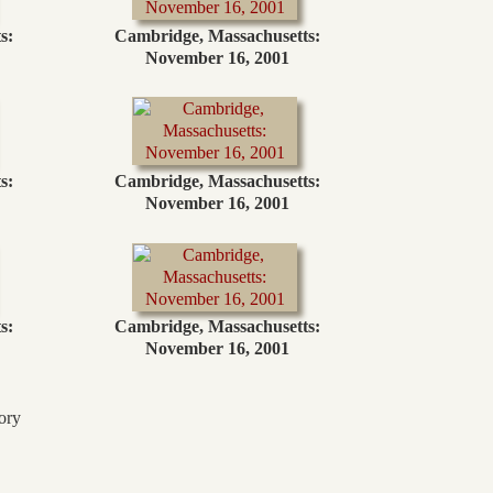
s:
Cambridge, Massachusetts:
November 16, 2001
s:
Cambridge, Massachusetts:
November 16, 2001
s:
Cambridge, Massachusetts:
November 16, 2001
ory