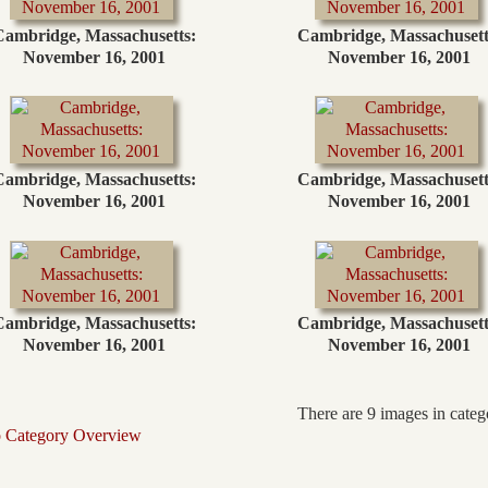
Cambridge, Massachusetts:
Cambridge, Massachusett
November 16, 2001
November 16, 2001
Cambridge, Massachusetts:
Cambridge, Massachusett
November 16, 2001
November 16, 2001
Cambridge, Massachusetts:
Cambridge, Massachusett
November 16, 2001
November 16, 2001
There are 9 images in categ
o Category Overview