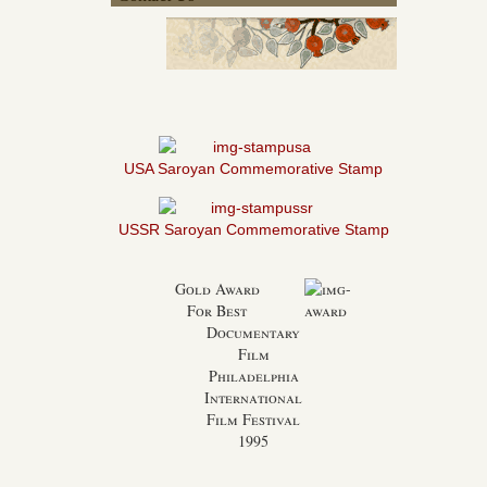
USA Saroyan Commemorative Stamp
USSR Saroyan Commemorative Stamp
Gold Award
For Best
Documentary
Film
Philadelphia
International
Film Festival
1995