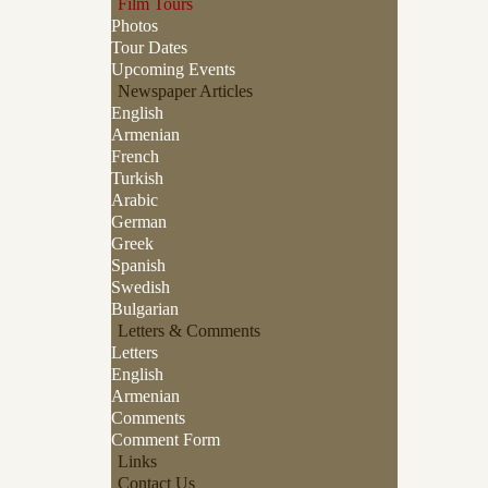
Film Tours
Photos
Tour Dates
Upcoming Events
Newspaper Articles
English
Armenian
French
Turkish
Arabic
German
Greek
Spanish
Swedish
Bulgarian
Letters & Comments
Letters
English
Armenian
Comments
Comment Form
Links
Contact Us