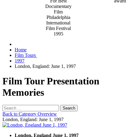
For Best
Documentary
Film
Philadelphia
International
Film Festival
1995
Home
Film Tours
1997
London, England: June 1, 1997
Film Tour Presentation
Memories
Search
Back to Category Overview
London, England: June 1, 1997
London, England June 1, 1997