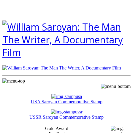
USA Saroyan Commemorative Stamp
USSR Saroyan Commemorative Stamp
Gold Award