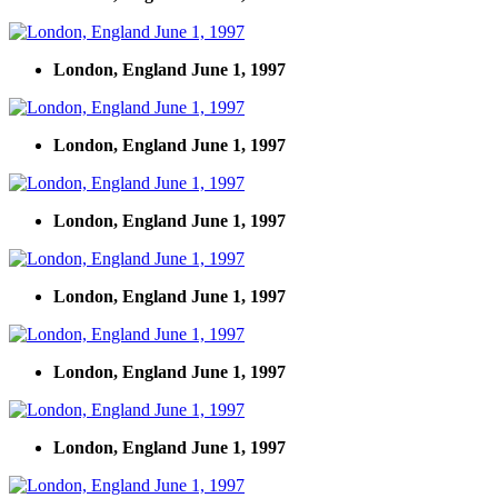
London, England June 1, 1997
London, England June 1, 1997
London, England June 1, 1997
London, England June 1, 1997
London, England June 1, 1997
London, England June 1, 1997