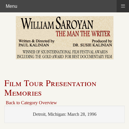
≡
Menu
Film Tour Presentation
Memories
Back to Category Overview
Detroit, Michigan: March 28, 1996