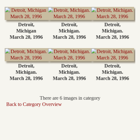
Detroit,
Detroit,
Detroit,
Michigan
Michigan.
Michigan.
March 28, 1996
March 28, 1996
March 28, 1996
Detroit,
Detroit,
Detroit,
Michigan.
Michigan.
Michigan.
March 28, 1996
March 28, 1996
March 28, 1996
There are 6 images in category
Back to Category Overview