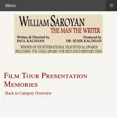
≡
Menu
Film Tour Presentation
Memories
Back to Category Overview