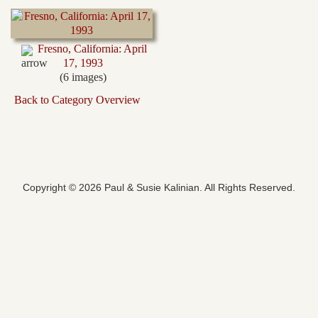
Fresno, California: April
17, 1993
(6 images)
Back to Category Overview
Copyright © 2026 Paul & Susie Kalinian. All Rights Reserved.