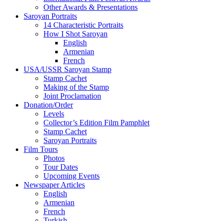
Other Awards & Presentations
Saroyan Portraits
14 Characteristic Portraits
How I Shot Saroyan
English
Armenian
French
USA/USSR Saroyan Stamp
Stamp Cachet
Making of the Stamp
Joint Proclamation
Donation/Order
Levels
Collector’s Edition Film Pamphlet
Stamp Cachet
Saroyan Portraits
Film Tours
Photos
Tour Dates
Upcoming Events
Newspaper Articles
English
Armenian
French
Turkish