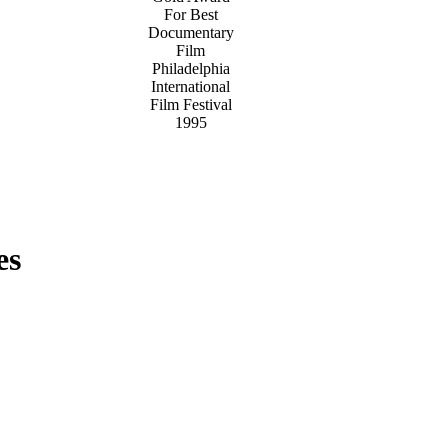
For Best
Documentary
Film
Philadelphia
International
Film Festival
1995
es