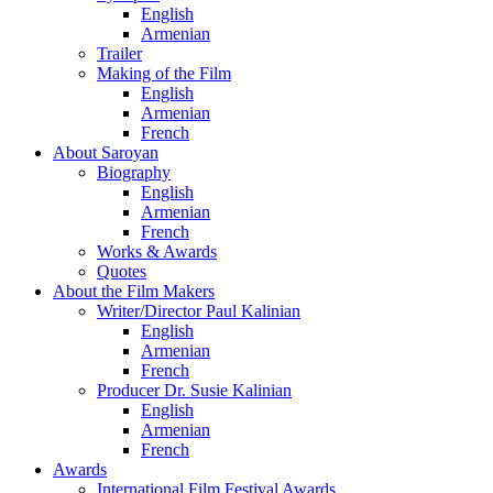
English
Armenian
Trailer
Making of the Film
English
Armenian
French
About Saroyan
Biography
English
Armenian
French
Works & Awards
Quotes
About the Film Makers
Writer/Director Paul Kalinian
English
Armenian
French
Producer Dr. Susie Kalinian
English
Armenian
French
Awards
International Film Festival Awards