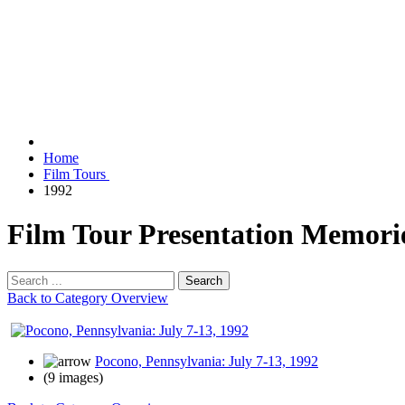
Home
Film Tours
1992
Film Tour Presentation Memori
Search
Back to Category Overview
Pocono, Pennsylvania: July 7-13, 1992
(9 images)