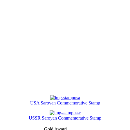
USA Saroyan Commemorative Stamp
USSR Saroyan Commemorative Stamp
Gold Award