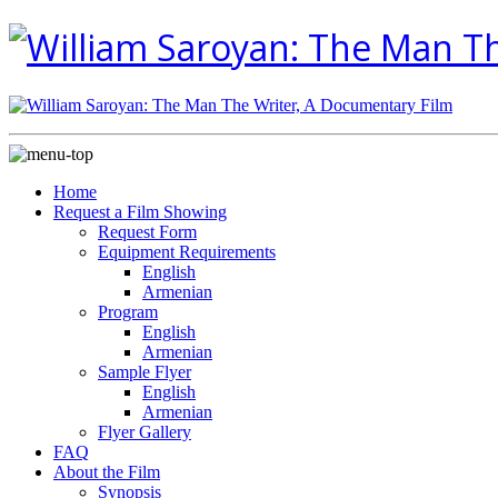
Home
Request a Film Showing
Request Form
Equipment Requirements
English
Armenian
Program
English
Armenian
Sample Flyer
English
Armenian
Flyer Gallery
FAQ
About the Film
Synopsis