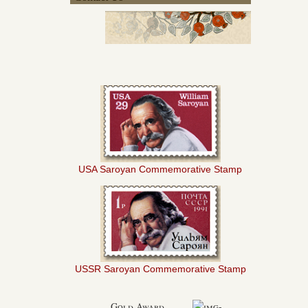
USA Saroyan Commemorative Stamp
USSR Saroyan Commemorative Stamp
Gold Award