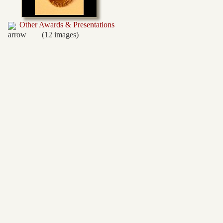
Other Awards & Presentations
(12 images)