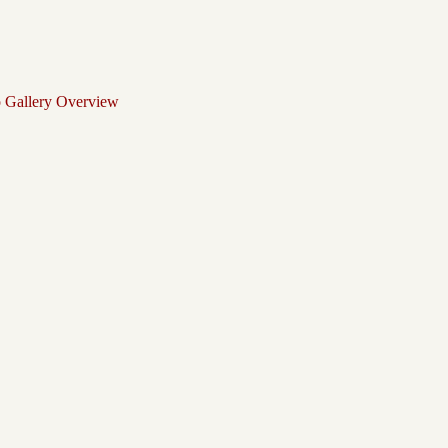
o Gallery Overview