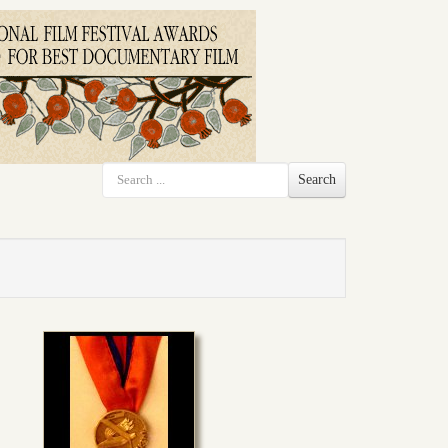
Search