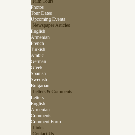
Film Tours
Photos
Tour Dates
Upcoming Events
Newspaper Articles
English
Armenian
French
Turkish
Arabic
German
Greek
Spanish
Swedish
Bulgarian
Letters & Comments
Letters
English
Armenian
Comments
Comment Form
Links
Contact Us