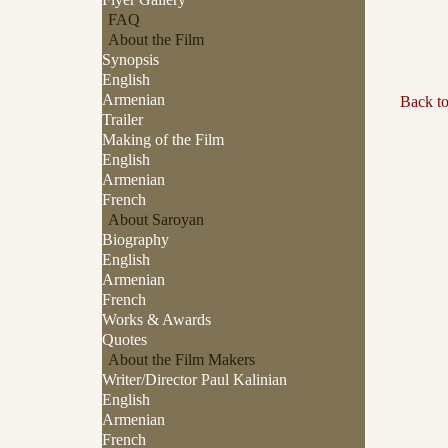
FAQ
About the Film
Synopsis
English
Armenian
Back t
Trailer
Making of the Film
English
Armenian
French
About Saroyan
Biography
English
Armenian
French
Works & Awards
Quotes
About the Film Makers
Writer/Director Paul Kalinian
English
Armenian
French