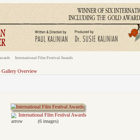
International Film Festival Awards
Awards
o Gallery Overview
International Film Festival Awards
(6 images)