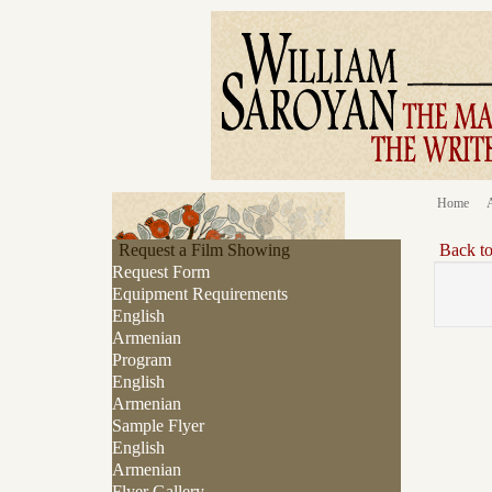
Home
Request a Film Showing
Back t
Request Form
Equipment Requirements
English
Armenian
Program
English
Armenian
Sample Flyer
English
Armenian
Flyer Gallery