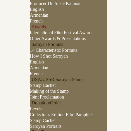
Producer Dr. Susie Kalinian
English
Armenian
French
Awards
International Film Festival Awards
Other Awards & Presentations
Saroyan Portraits
14 Characteristic Portraits
How I Shot Saroyan
English
Armenian
French
USA/USSR Saroyan Stamp
Stamp Cachet
Making of the Stamp
Joint Proclamation
Donation/Order
Levels
Collector’s Edition Film Pamphlet
Stamp Cachet
Saroyan Portraits